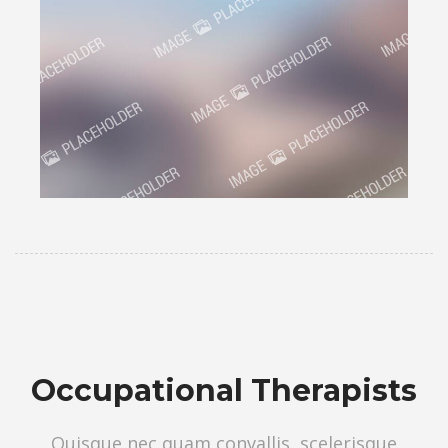
Occupational Therapists
Quisque nec quam convallis, scelerisque