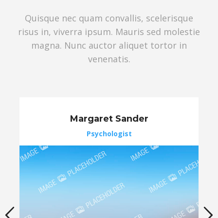
Quisque nec quam convallis, scelerisque
risus in, viverra ipsum. Mauris sed molestie
magna. Nunc auctor aliquet tortor in
venenatis.
Margaret Sander
Psychologist