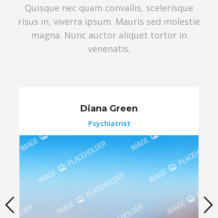
Quisque nec quam convallis, scelerisque
risus in, viverra ipsum. Mauris sed molestie
magna. Nunc auctor aliquet tortor in
venenatis.
Diana Green
Psychiatrist