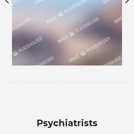
Psychiatrists