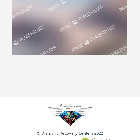
© Diamond Recovery Centers 2022