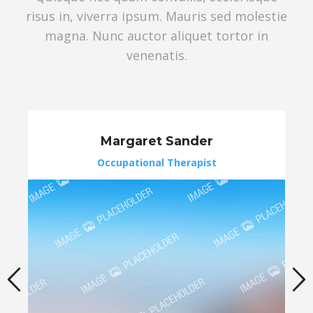
risus in, viverra ipsum. Mauris sed molestie
magna. Nunc auctor aliquet tortor in
venenatis.
Margaret Sander
Occupational Therapist