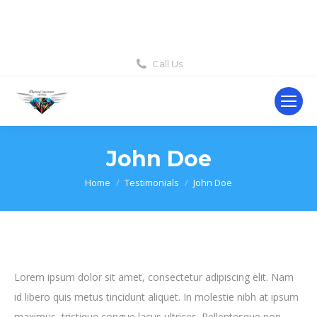
Call Us
John Doe
You are here:
Home
Testimonials
John Doe
Lorem ipsum dolor sit amet, consectetur adipiscing elit. Nam
id libero quis metus tincidunt aliquet. In molestie nibh at ipsum
maximus, tristique congue lacus ultrices. Pellentesque non