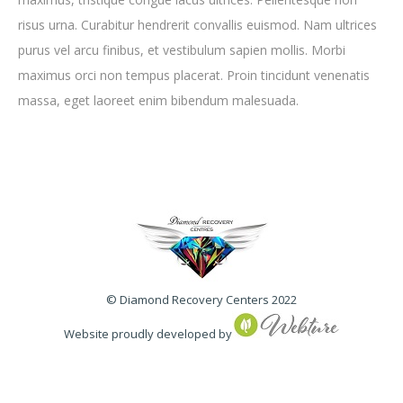
risus urna. Curabitur hendrerit convallis euismod. Nam ultrices
purus vel arcu finibus, et vestibulum sapien mollis. Morbi
maximus orci non tempus placerat. Proin tincidunt venenatis
massa, eget laoreet enim bibendum malesuada.
© Diamond Recovery Centers 2022
Website proudly developed by